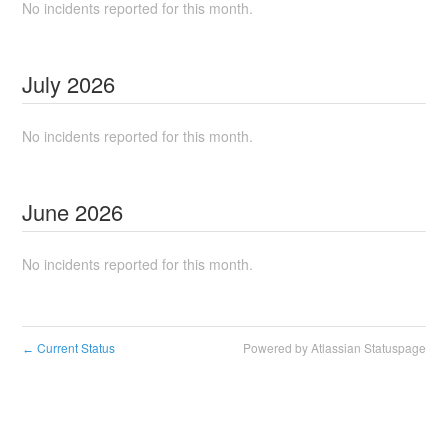
No incidents reported for this month.
July
2026
No incidents reported for this month.
June
2026
No incidents reported for this month.
Current Status
Powered by Atlassian Statuspage
←