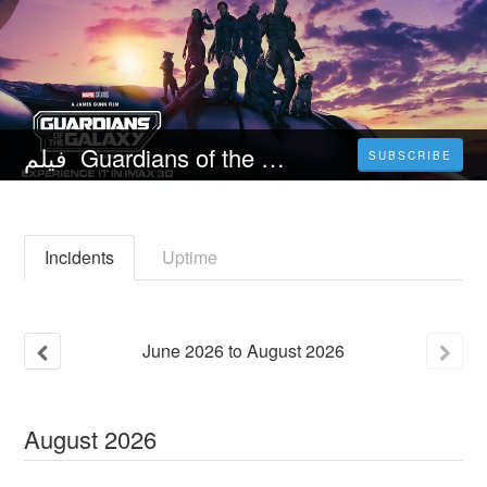
فيلم Guardians of the Galaxy Vol. 3 (2023) مترجم كامل اون لاين مترجم عربي
SUBSCRIBE
Incidents
Uptime
June
2026
to
August
2026
August
2026